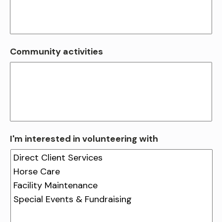
Community activities
I'm interested in volunteering with