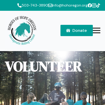
503-743-3890
info@hohoregon.org
Donate
VOLUNTEER