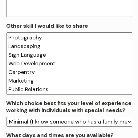
Other skill I would like to share
Which choice best fits your level of experience
working with individuals with special needs?
What days and times are you available?