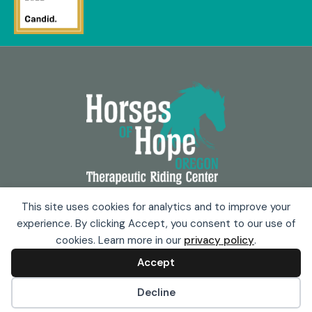
Copyright © 2025 Horses of Hope
This site uses cookies for analytics and to improve your
experience. By clicking Accept, you consent to our use of
Privacy Policy
cookies. Learn more in our
privacy policy
.
Terms & Conditions
Accept
Powered by
Stoute Web Solutions
Cookie preferences
Decline