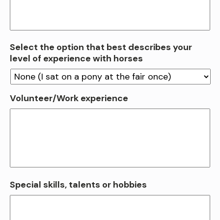
Select the option that best describes your
level of experience with horses
Volunteer/Work experience
Special skills, talents or hobbies