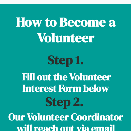
How to Become a
Volunteer
Step 1.
Fill out the Volunteer
Interest Form below
Step 2.
Our Volunteer Coordinator
will reach out via email