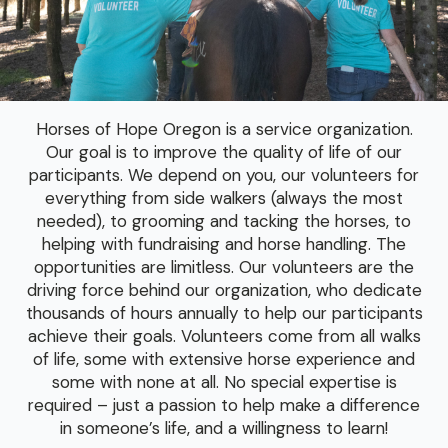
Horses of Hope Oregon is a service organization.
Our goal is to improve the quality of life of our
participants. We depend on you, our volunteers for
everything from side walkers (always the most
needed), to grooming and tacking the horses, to
helping with fundraising and horse handling. The
opportunities are limitless. Our volunteers are the
driving force behind our organization, who dedicate
thousands of hours annually to help our participants
achieve their goals. Volunteers come from all walks
of life, some with extensive horse experience and
some with none at all. No special expertise is
required – just a passion to help make a difference
in someone’s life, and a willingness to learn!