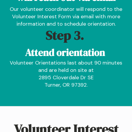
Our volunteer coordinator will respond to the
Volunteer Interest Form via email with more
information and to schedule orientation.
Step 3.
Attend orientation
Volunteer Orientations last about 90 minutes
and are held on site at
2895 Cloverdale Dr SE
Turner, OR 97392.
Volunteer Interest