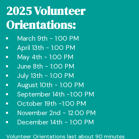
2025 Volunteer
Orientations:
March 9th - 1:00 PM
April 13th - 1:00 PM
May 4th - 1:00 PM
June 8th - 1:00 PM
July 13th - 1:00 PM
August 10th - 1:00 PM
September 14th -1:00 PM
October 19th -1:00 PM
November 2nd - 12:00 PM
December 14th - 1:00 PM
Volunteer Orientations last about 90 minutes