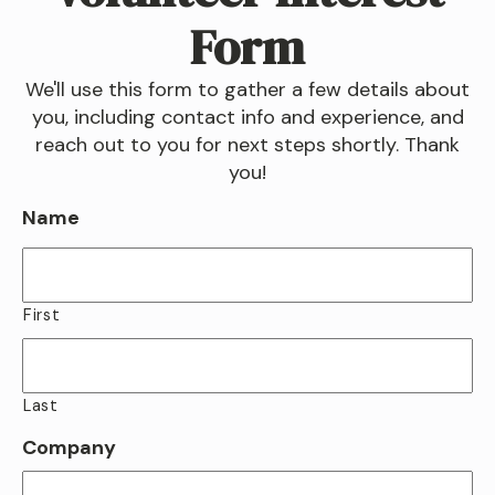
Form
We'll use this form to gather a few details about
you, including contact info and experience, and
reach out to you for next steps shortly. Thank
you!
Name
First
Last
Company