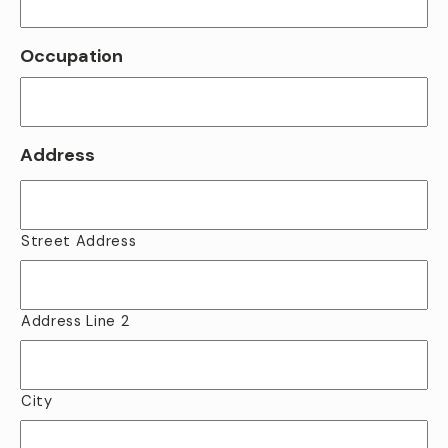
Occupation
Address
Street Address
Address Line 2
City