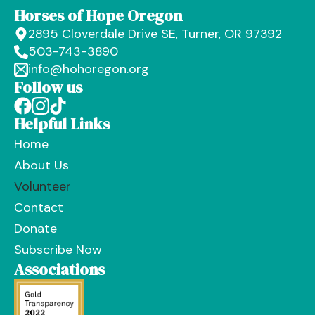
Horses of Hope Oregon
2895 Cloverdale Drive SE, Turner, OR 97392
503-743-3890
info@hohoregon.org
Follow us
Helpful Links
Home
About Us
Volunteer
Contact
Donate
Subscribe Now
Associations