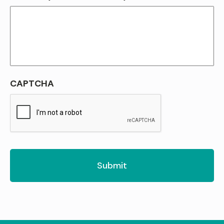
CAPTCHA