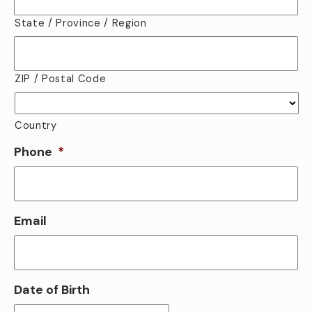
State / Province / Region
ZIP / Postal Code
Country
Phone
*
Email
Date of Birth