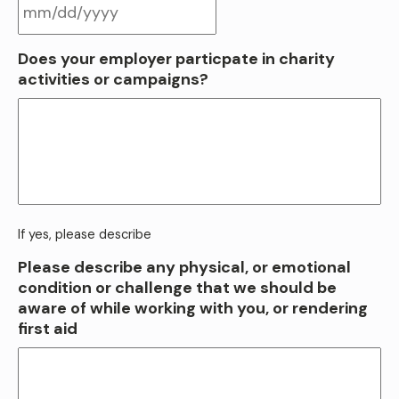
MM
Does your employer particpate in charity
slash
activities or campaigns?
DD
slash
YYYY
If yes, please describe
Please describe any physical, or emotional
condition or challenge that we should be
aware of while working with you, or rendering
first aid