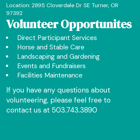
Location: 2895 Cloverdale Dr SE Turner, OR
97392
Volunteer Opportunites
Direct Participant Services
Horse and Stable Care
Landscaping and Gardening
Events and Fundraisers
Facilities Maintenance
If you have any questions about
volunteering, please feel free to
contact us at 503.743.3890